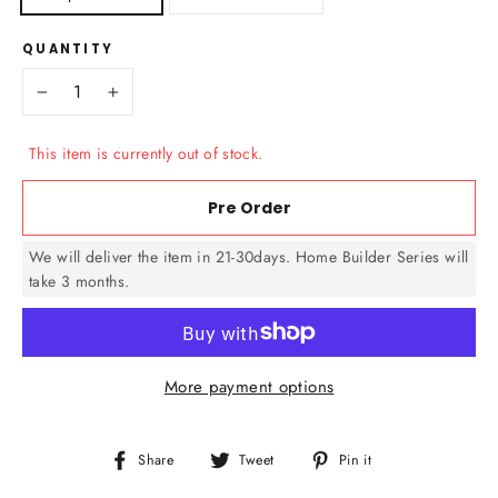
QUANTITY
−
+
This item is currently out of stock.
Pre Order
We will deliver the item in 21-30days. Home Builder Series will
take 3 months.
More payment options
Share
Tweet
Pin
Share
Tweet
Pin it
on
on
on