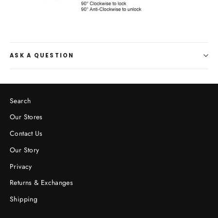
ASK A QUESTION
Search
Our Stores
Contact Us
Our Story
Privacy
Returns & Exchanges
Shipping