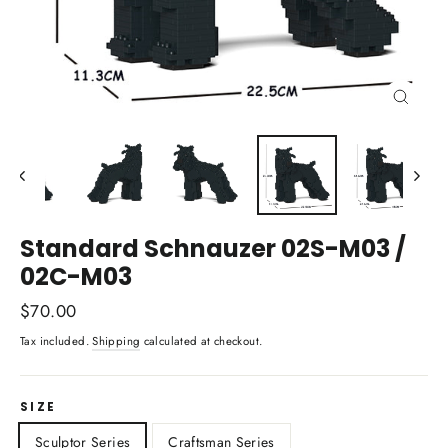
Close
(esc)
Standard Schnauzer 02S-M03 /
02C-M03
Regular
$70.00
price
Tax included.
Shipping
calculated at checkout.
SIZE
Sculptor Series
Craftsman Series