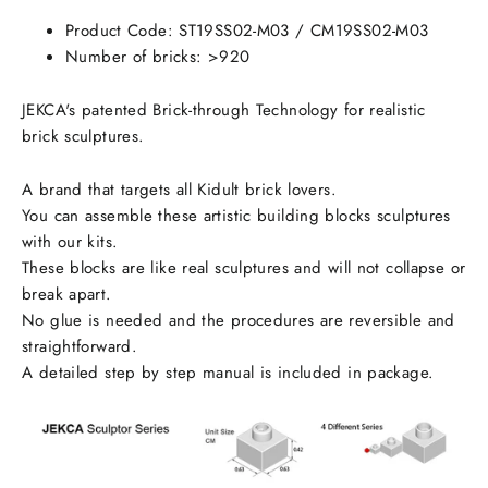
Facebook
Twitter
Pinterest
Product Code:
ST19SS02-M03
/ CM19SS02-M03
Number of bricks: >920
JEKCA's patented Brick-through Technology for realistic
brick sculptures.
A brand that targets all Kidult brick lovers.
You can assemble these artistic building blocks sculptures
with our kits.
These blocks are like real sculptures and will not collapse or
break apart.
No glue is needed and the procedures are reversible and
straightforward.
A detailed step by step manual is included in package.