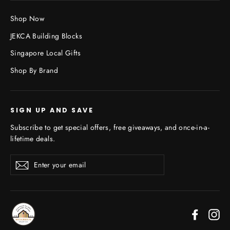
Shop Now
JEKCA Building Blocks
Singapore Local Gifts
Shop By Brand
SIGN UP AND SAVE
Subscribe to get special offers, free giveaways, and once-in-a-
lifetime deals.
Enter
Subscribe
your
email
Faceboo
In