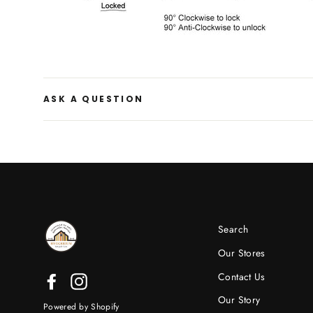
ASK A QUESTION
Search
Our Stores
Contact Us
Facebook
Instagram
Our Story
Powered by Shopify