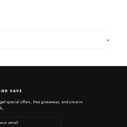
AND SAVE
get special offers, free giveaways, and once-in-
ls.
ibe