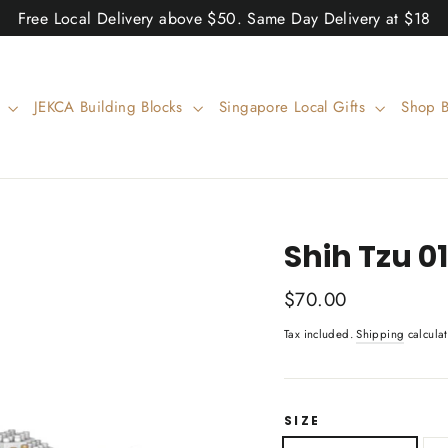
Free Local Delivery above $50. Same Day Delivery at $18
w
JEKCA Building Blocks
Singapore Local Gifts
Shop 
Shih Tzu 
Regular
$70.00
price
Tax included.
Shipping
calculat
SIZE