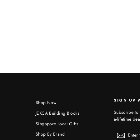
SIGN UP 
Shop Now
Subscribe to 
JEKCA Building Blocks
a-lifetime dea
Singapore Local Gifts
Enter
Shop By Brand
Subscr
your