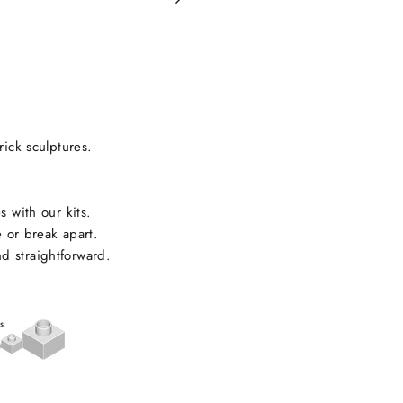
on
Facebook
rick sculptures.
s with our kits.
e or break apart.
d straightforward.