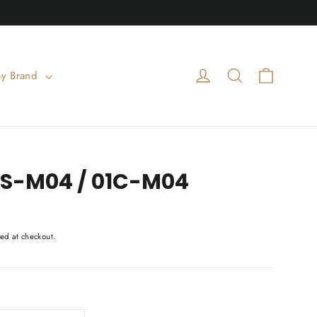
Cart
Log in
Search
By Brand
01S-M04 / 01C-M04
ed at checkout.