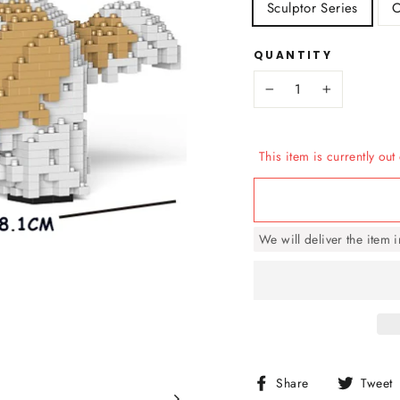
Sculptor Series
C
QUANTITY
−
+
This item is currently out 
We will deliver the item 
Share
Share
Tweet