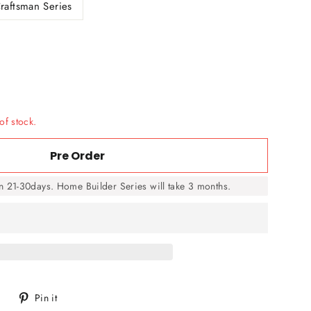
raftsman Series
of stock.
Pre Order
in 21-30days. Home Builder Series will take 3 months.
Tweet
Pin
Pin it