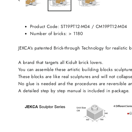
Product Code:
ST19PT12-M04
/ CM19PT12-M04
Number of bricks: > 1180
JEKCA's patented Brick-through Technology for realistic b
A brand that targets all Kidult brick lovers.
You can assemble these artistic building blocks sculpture
These blocks are like real sculptures and will not collaps
No glue is needed and the procedures are reversible an
A detailed step by step manual is included in package.