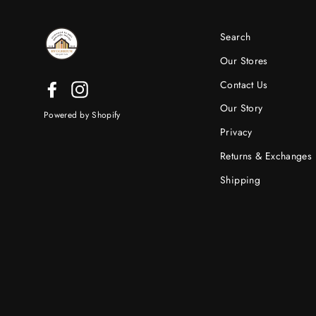
Search
Our Stores
Contact Us
Facebook
Instagram
Our Story
Powered by Shopify
Privacy
Returns & Exchanges
Shipping