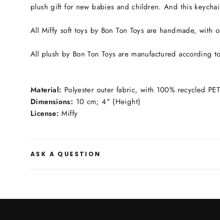
plush gift for new babies and children. And this keychai
All Miffy soft toys by Bon Ton Toys are handmade, with on
All plush by Bon Ton Toys are manufactured according to 
Material:
Polyester outer fabric, with 100% recycled PET 
Dimensions:
10 cm; 4" (Height)
License:
Miffy
ASK A QUESTION