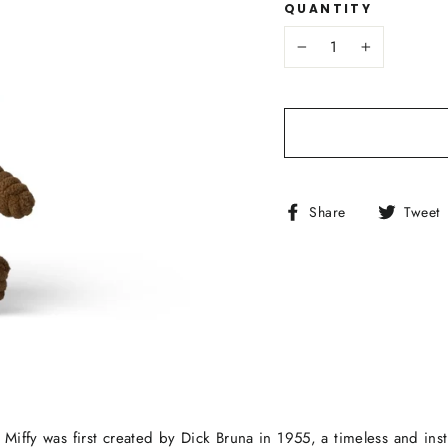
QUANTITY
−
+
Share
Share
Tweet
on
Facebook
 Miffy was first created by Dick Bruna in 1955, a timeless and ins