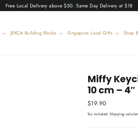
Free Local Delivery above $50. Same Day Delivery at $18
w
JEKCA Building Blocks
Singapore Local Gifts
Shop 
Miffy Key
10 cm – 4″
Regular
$19.90
price
Tax included.
Shipping
calculat