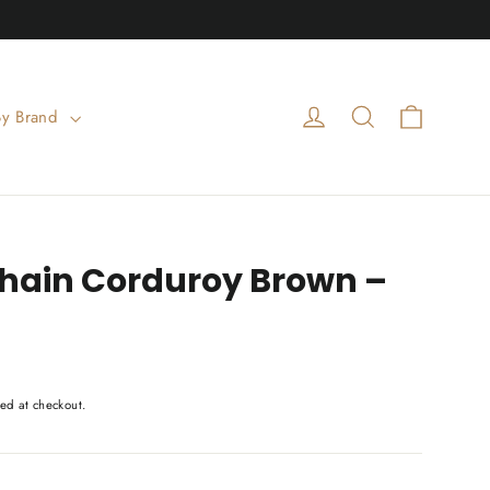
Cart
Log in
Search
By Brand
chain Corduroy Brown –
ed at checkout.