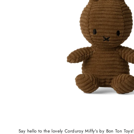
Say hello to the lovely Corduroy Miffy's by Bon Ton Toys!