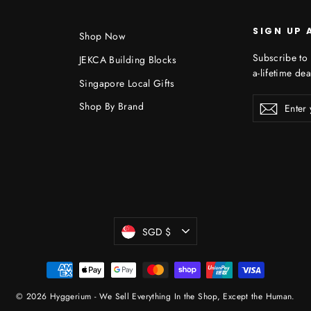
SIGN UP 
Shop Now
Subscribe to 
JEKCA Building Blocks
a-lifetime dea
Singapore Local Gifts
Enter
Shop By Brand
Subscr
your
email
Currency
SGD $
© 2026 Hyggerium - We Sell Everything In the Shop, Except the Human.