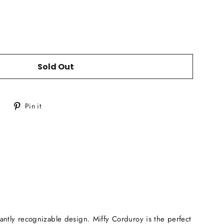
Sold Out
Tweet
Pin
Pin it
on
on
Twitter
Pinterest
tantly recognizable design. Miffy Corduroy is the perfect