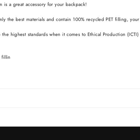
n is a great accessory for your backpack!
ly the best materials and contain 100% recycled PET filling, your pl
the highest standards when it comes to Ethical Production (ICTI) 
fillin