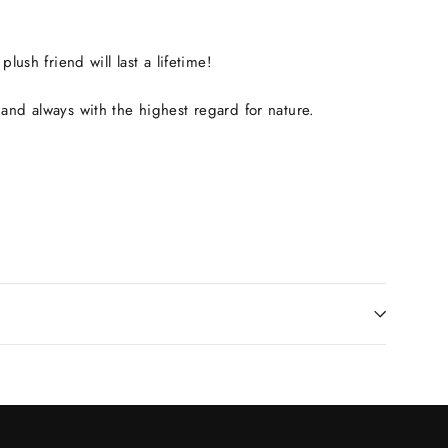
ush friend will last a lifetime!
and always with the highest regard for nature.