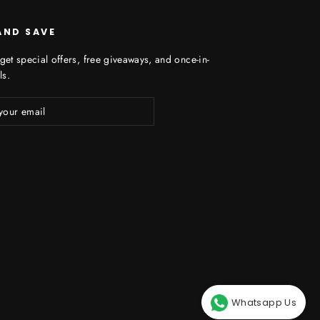
AND SAVE
get special offers, free giveaways, and once-in-
ls.
ibe
Whatsapp Us