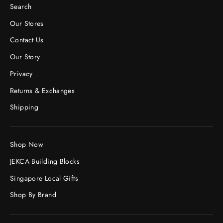
Search
Our Stores
Contact Us
Our Story
Privacy
Returns & Exchanges
Shipping
Shop Now
JEKCA Building Blocks
Singapore Local Gifts
Shop By Brand