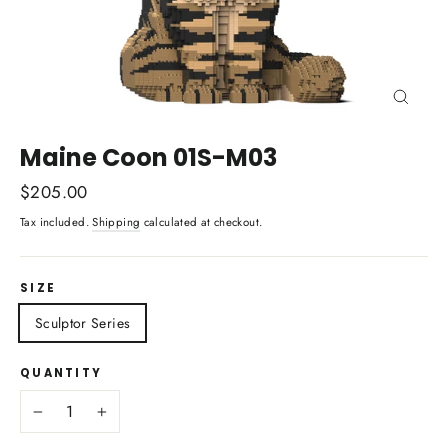
Close
(esc)
Maine Coon 01S-M03
Regular
$205.00
price
Tax included.
Shipping
calculated at checkout.
SIZE
Sculptor Series
QUANTITY
−
+