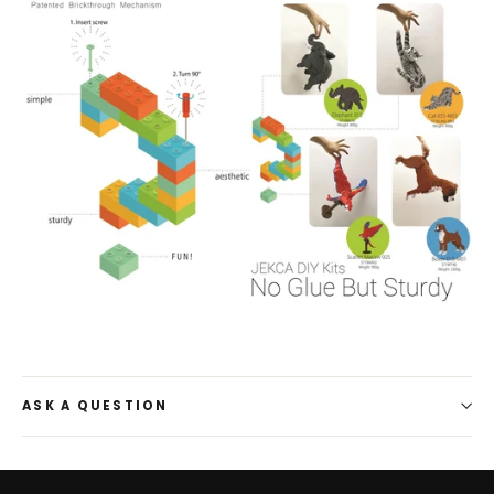
ASK A QUESTION