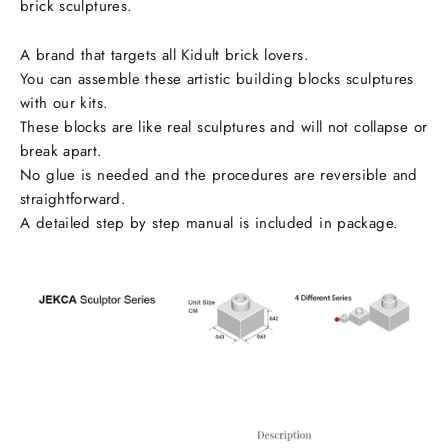
brick sculptures.
A brand that targets all Kidult brick lovers.
You can assemble these artistic building blocks sculptures
with our kits.
These blocks are like real sculptures and will not collapse or
break apart.
No glue is needed and the procedures are reversible and
straightforward.
A detailed step by step manual is included in package.