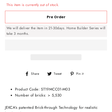
This item is currently out of stock.
Pre Order
We will deliver the item in 21-30days. Home Builder Series will
take 3 months.
Share
Tweet
Pin
Share
Tweet
Pin it
on
on
on
Facebook
Twitter
Pinterest
Product Code:
ST19MCC01-M03
Number of bricks: > 5,530
JEKCA's patented Brick-through Technology for realistic