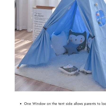
One Window on the tent side allows parents to loo