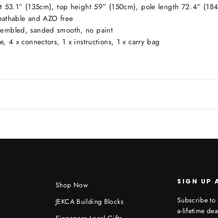
ht 53.1” (135cm), top height 59” (150cm), pole length 72.4” (184
athable and AZO free
ssembled, sanded smooth, no paint
, 4 x connectors, 1 x instructions, 1 x carry bag
SIGN UP 
Shop Now
Subscribe to 
JEKCA Building Blocks
a-lifetime dea
Singapore Local Gifts