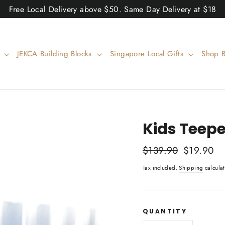
Free Local Delivery above $50. Same Day Delivery at $18
w
JEKCA Building Blocks
Singapore Local Gifts
Shop 
Kids Teepe
Regular
$139.90
Sale
$19.90
price
price
Tax included.
Shipping
calculat
QUANTITY