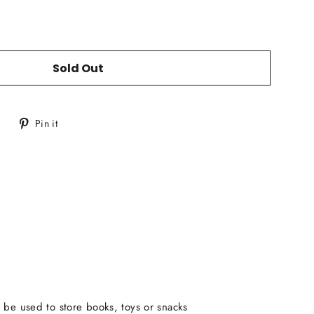
Sold Out
Tweet
Pin
Pin it
on
on
Twitter
Pinterest
 be used to store books, toys or snacks