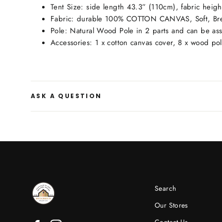
Tent Size: side length 43.3” (110cm), fabric heig
Fabric: durable 100% COTTON CANVAS, Soft, Bre
Pole: Natural Wood Pole in 2 parts and can be a
Accessories: 1 x cotton canvas cover, 8 x wood pole
ASK A QUESTION
Search
Our Stores
Contact Us