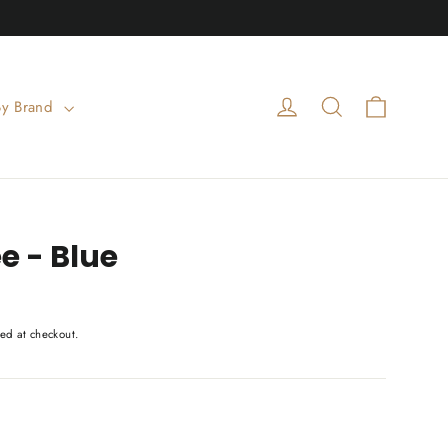
Cart
Log in
Search
By Brand
e - Blue
ed at checkout.