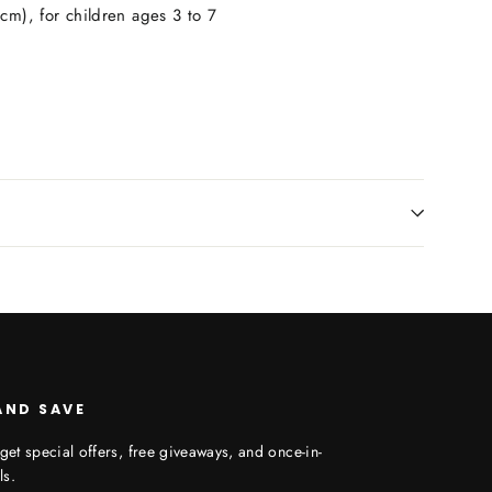
cm), for children ages 3 to 7
AND SAVE
get special offers, free giveaways, and once-in-
ls.