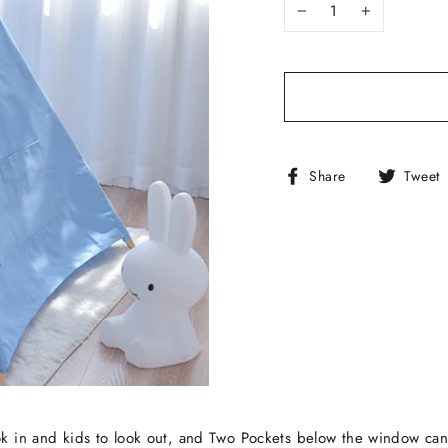
−
+
Share
Share
Tweet
on
Facebook
k in and kids to look out, and Two Pockets below the window can