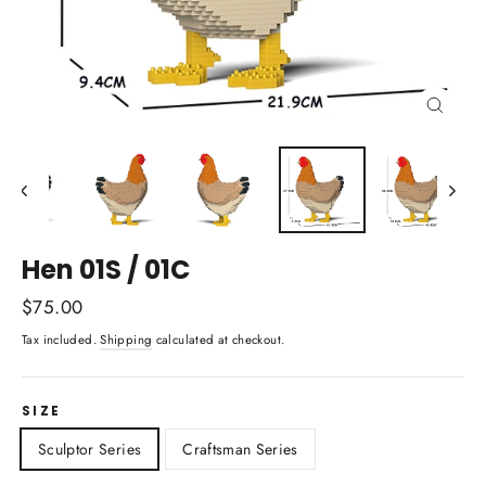
Close
(esc)
Hen 01S / 01C
Regular
$75.00
price
Tax included.
Shipping
calculated at checkout.
SIZE
Sculptor Series
Craftsman Series