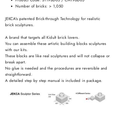
Product Code:
ST19BD05 / CM19BD05
Number of bricks: > 1,050
JEKCA's patented Brick-through Technology for realistic
brick sculptures.
A brand that targets all Kidult brick lovers.
You can assemble these artistic building blocks sculptures
with our kits.
These blocks are like real sculptures and will not collapse or
break apart.
No glue is needed and the procedures are reversible and
straightforward.
A detailed step by step manual is included in package.