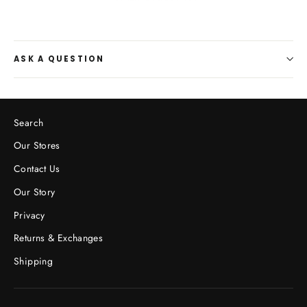
ASK A QUESTION
Search
Our Stores
Contact Us
Our Story
Privacy
Returns & Exchanges
Shipping