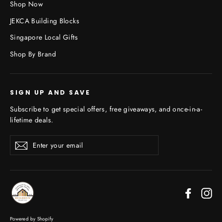
Shop Now
JEKCA Building Blocks
Singapore Local Gifts
Shop By Brand
SIGN UP AND SAVE
Subscribe to get special offers, free giveaways, and once-in-a-
lifetime deals.
Enter
Subscribe
your
email
Faceboo
In
Powered by Shopify