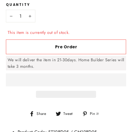
QUANTITY
−
+
This item is currently out of stock.
Pre Order
We will deliver the item in 21-30days. Home Builder Series will
take 3 months.
Share
Tweet
Pin
Share
Tweet
Pin it
on
on
on
Facebook
Twitter
Pinterest