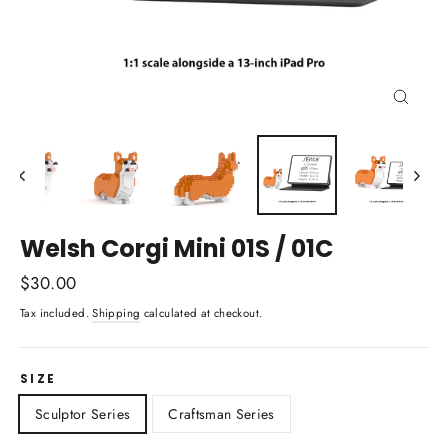
Close
(esc)
Welsh Corgi Mini 01S / 01C
Regular
$30.00
price
Tax included.
Shipping
calculated at checkout.
SIZE
Sculptor Series
Craftsman Series