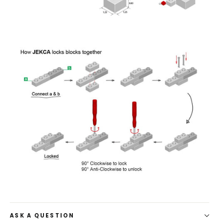
ASK A QUESTION