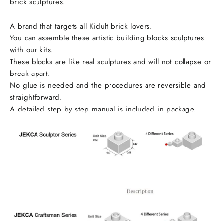
brick sculptures.
A brand that targets all Kidult brick lovers.
You can assemble these artistic building blocks sculptures
with our kits.
These blocks are like real sculptures and will not collapse or
break apart.
No glue is needed and the procedures are reversible and
straightforward.
A detailed step by step manual is included in package.