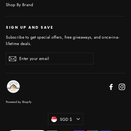
Shop By Brand
SIGN UP AND SAVE
Subscribe to get special offers, free giveaways, and once-in-a-
lifetime deals.
Enter
Subscribe
your
email
Faceboo
In
Powered by Shopify
Currency
SGD $