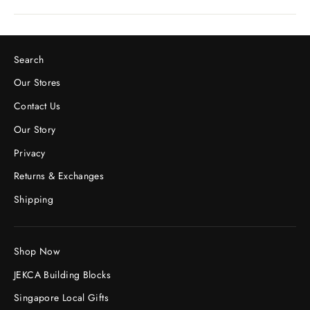
Search
Our Stores
Contact Us
Our Story
Privacy
Returns & Exchanges
Shipping
Shop Now
JEKCA Building Blocks
Singapore Local Gifts