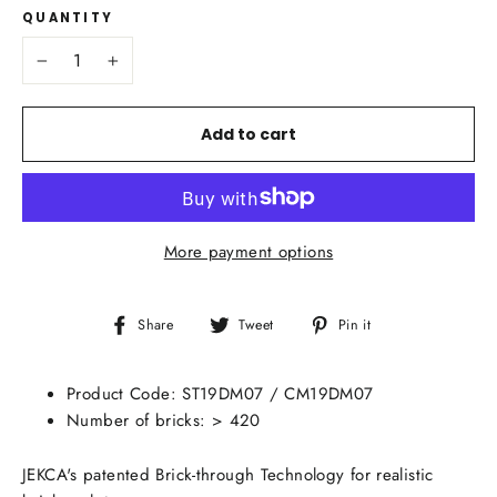
QUANTITY
−
+
Add to cart
More payment options
Share
Tweet
Pin
Share
Tweet
Pin it
on
on
on
Facebook
Twitter
Pinterest
Product Code:
ST19DM07 / CM19DM07
Number of bricks: > 420
JEKCA's patented Brick-through Technology for realistic