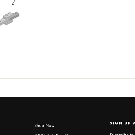
SIGN UP 
Shop Now
Subscribe to 