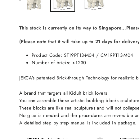
This stock is currently on its way to Singapore...Pleas
(Please note that it will take up to 21 days for deliver
Product Code: ST19PT13-M04 /
CM19PT13-M04
Number of bricks: >1230
JEKCA's patented Brick-through Technology for realistic b
A brand that targets all Kidult brick lovers.
You can assemble these artistic building blocks sculpture
These blocks are like real sculptures and will not collaps
No glue is needed and the procedures are reversible an
A detailed step by step manual is included in package.