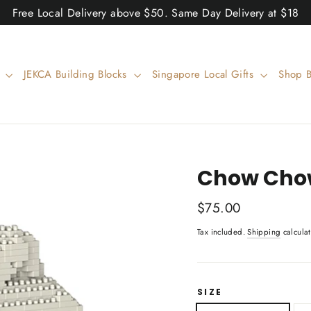
Free Local Delivery above $50. Same Day Delivery at $18
w
JEKCA Building Blocks
Singapore Local Gifts
Shop 
Chow Chow
Regular
$75.00
price
Tax included.
Shipping
calculat
SIZE