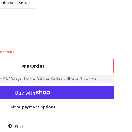
raftsman Series
of stock.
Pre Order
in 21-30days. Home Builder Series will take 3 months.
More payment options
Tweet
Pin
Pin it