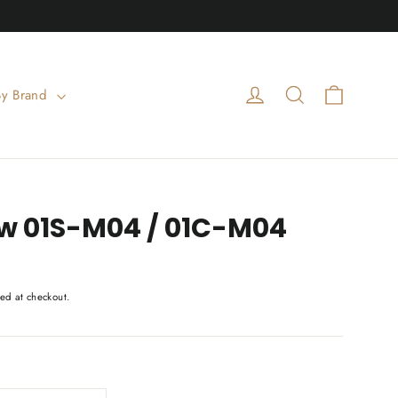
Cart
Log in
Search
By Brand
 01S-M04 / 01C-M04
ed at checkout.