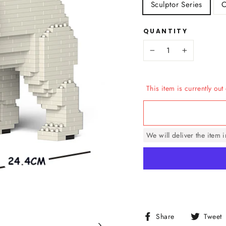
Sculptor Series
C
QUANTITY
−
+
This item is currently out 
We will deliver the item 
Share
Share
Tweet