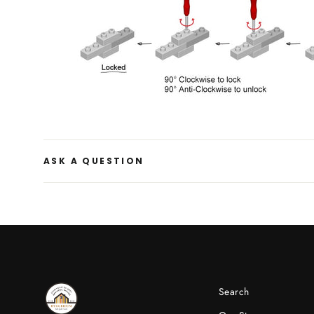
ASK A QUESTION
Search