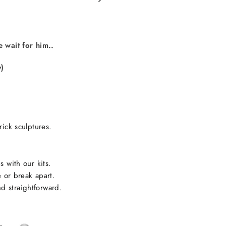
on
Facebook
e wait for him..
y)
rick sculptures.
s with our kits.
e or break apart.
d straightforward.