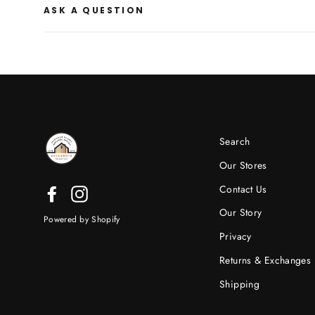
ASK A QUESTION
Search
Our Stores
Contact Us
Facebook
Instagram
Our Story
Powered by Shopify
Privacy
Returns & Exchanges
Shipping