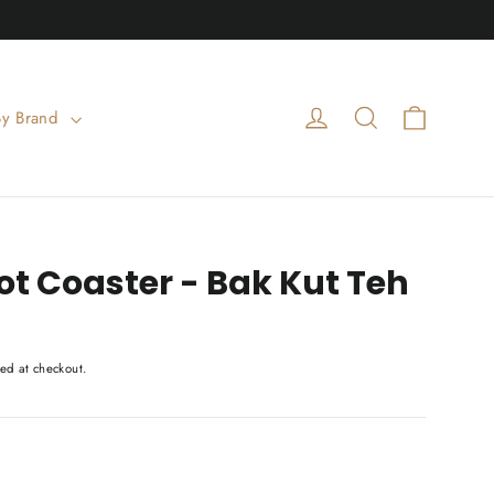
Cart
Log in
Search
By Brand
t Coaster - Bak Kut Teh
ed at checkout.