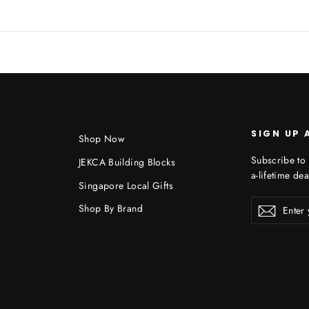
SIGN UP 
Shop Now
Subscribe to 
JEKCA Building Blocks
a-lifetime dea
Singapore Local Gifts
Enter
Shop By Brand
Subscr
your
email