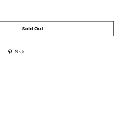
Sold Out
Tweet
Pin
Pin it
on
on
Twitter
Pinterest