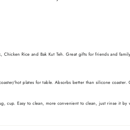
, Chicken Rice and Bak Kut Teh. Great gifts for friends and family.
coaster/hot plates for table. Absorbs better than silicone coaste
ug, cup. Easy to clean, more convenient to clean, just rinse it by