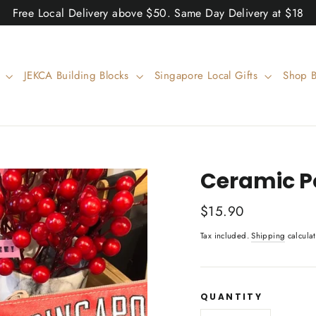
Free Local Delivery above $50. Same Day Delivery at $18
w
JEKCA Building Blocks
Singapore Local Gifts
Shop 
Ceramic Po
Regular
$15.90
price
Tax included.
Shipping
calculat
QUANTITY