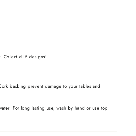
 Collect all 5 designs!
r. Cork backing prevent damage to your tables and
 water. For long lasting use, wash by hand or use top