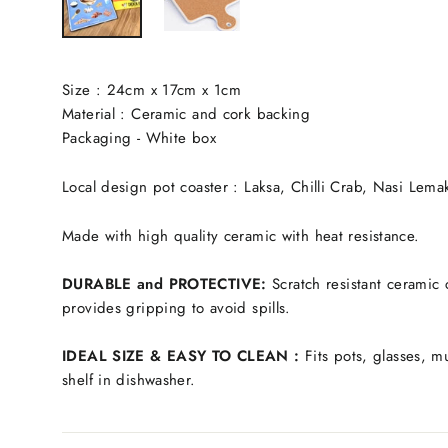
Size : 24cm x 17cm x 1cm
Material : Ceramic and cork backing
Packaging - White box
Local design pot coaster : Laksa, Chilli Crab, Nasi Lemak
Made with high quality ceramic with heat resistance.
DURABLE and PROTECTIVE:
Scratch resistant ceramic 
provides gripping to avoid spills.
IDEAL SIZE & EASY TO CLEAN :
Fits pots, glasses, m
shelf in dishwasher.