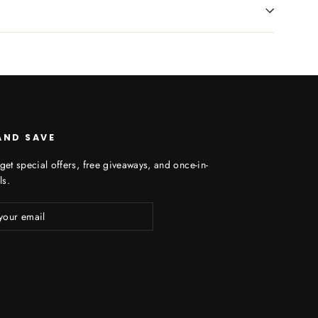
AND SAVE
get special offers, free giveaways, and once-in-
ls.
ibe