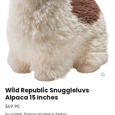
Close
(esc)
Wild Republic Snuggleluvs
Alpaca 15 Inches
Regular
$69.90
price
Tax included.
Shipping
calculated at checkout.