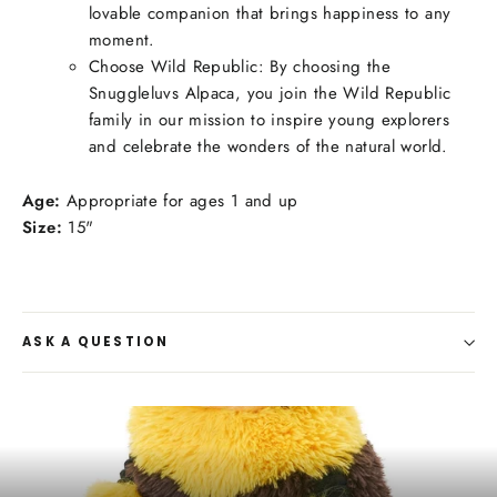
lovable companion that brings happiness to any
moment.
Choose Wild Republic: By choosing the
Snuggleluvs Alpaca, you join the Wild Republic
family in our mission to inspire young explorers
and celebrate the wonders of the natural world.
Age:
Appropriate for ages 1 and up
Size:
15"
ASK A QUESTION