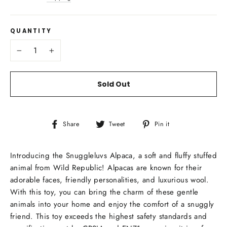
QUANTITY
−
+
Sold Out
Share
Tweet
Pin
Share
Tweet
Pin it
on
on
on
Facebook
Twitter
Pinterest
Introducing the Snuggleluvs Alpaca, a soft and fluffy stuffed
animal from Wild Republic! Alpacas are known for their
adorable faces, friendly personalities, and luxurious wool.
With this toy, you can bring the charm of these gentle
animals into your home and enjoy the comfort of a snuggly
friend. This toy exceeds the highest safety standards and