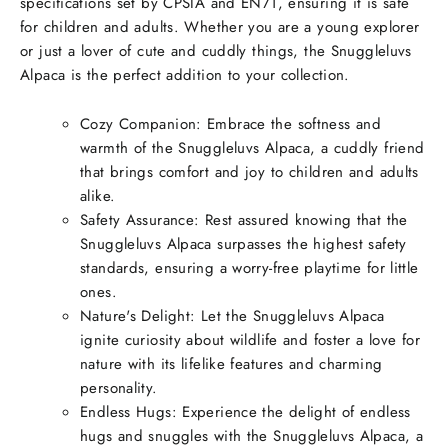
specifications set by CPSIA and EN71, ensuring it is safe
for children and adults. Whether you are a young explorer
or just a lover of cute and cuddly things, the Snuggleluvs
Alpaca is the perfect addition to your collection.
Cozy Companion: Embrace the softness and
warmth of the Snuggleluvs Alpaca, a cuddly friend
that brings comfort and joy to children and adults
alike.
Safety Assurance: Rest assured knowing that the
Snuggleluvs Alpaca surpasses the highest safety
standards, ensuring a worry-free playtime for little
ones.
Nature's Delight: Let the Snuggleluvs Alpaca
ignite curiosity about wildlife and foster a love for
nature with its lifelike features and charming
personality.
Endless Hugs: Experience the delight of endless
hugs and snuggles with the Snuggleluvs Alpaca, a