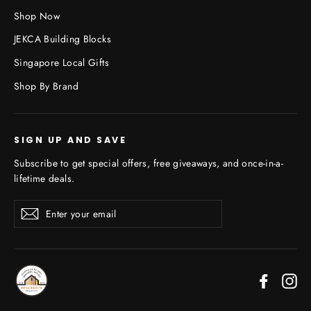
Shop Now
JEKCA Building Blocks
Singapore Local Gifts
Shop By Brand
SIGN UP AND SAVE
Subscribe to get special offers, free giveaways, and once-in-a-
lifetime deals.
Enter
Subscribe
your
email
Faceboo
In