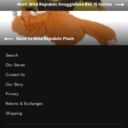
Next: Wild Republic Snuggleluvs Bee 15 Inches
Back to Wild Republic Plush
Search
Our Stores
Contact Us
Our Story
Privacy
Returns & Exchanges
Shipping