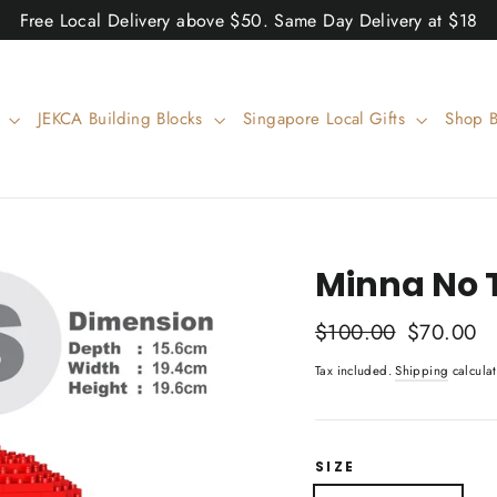
Free Local Delivery above $50. Same Day Delivery at $18
w
JEKCA Building Blocks
Singapore Local Gifts
Shop 
Minna No 
Regular
$100.00
Sale
$70.00
price
price
Tax included.
Shipping
calculat
SIZE