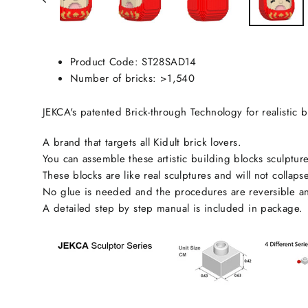
Product Code:
ST28SAD14
Number of bricks: >1,540
JEKCA's patented Brick-through Technology for realistic b
A brand that targets all Kidult brick lovers.
You can assemble these artistic building blocks sculpture
These blocks are like real sculptures and will not collaps
No glue is needed and the procedures are reversible an
A detailed step by step manual is included in package.