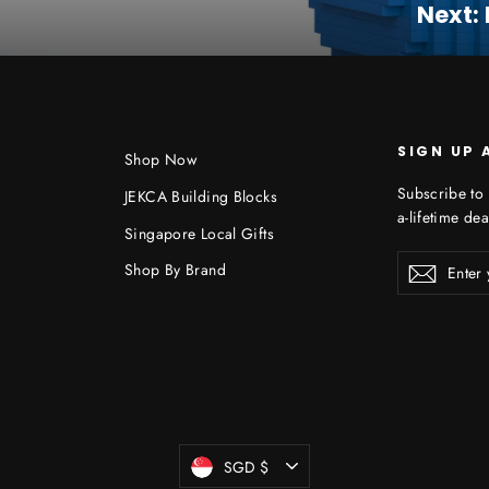
Next:
SIGN UP 
Shop Now
Subscribe to 
JEKCA Building Blocks
a-lifetime dea
Singapore Local Gifts
Enter
Shop By Brand
Subscr
your
email
Currency
SGD $