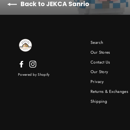
Back to JEKCA Sanrio
Search
Our Stores
Contact Us
Facebook
Instagram
Our Story
Powered by Shopify
Privacy
Returns & Exchanges
Shipping