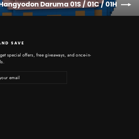
 Hangyodon Daruma 01S / 01C / 01H
AND SAVE
get special offers, free giveaways, and once-in-
ls.
ibe