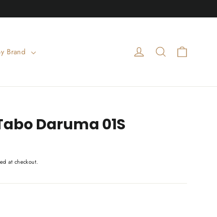
Cart
Log in
Search
By Brand
Tabo Daruma 01S
ed at checkout.