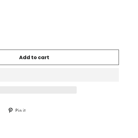
Add to cart
Tweet
Pin
Pin it
on
on
Twitter
Pinterest