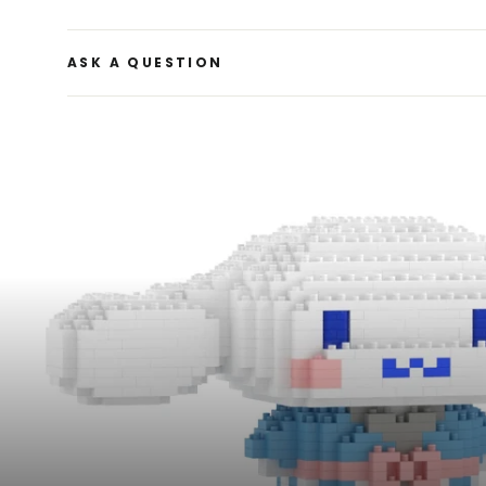
ASK A QUESTION