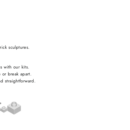
rick sculptures.
s with our kits.
e or break apart.
d straightforward.