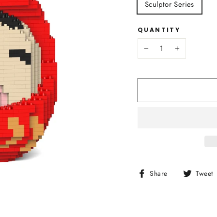
Sculptor Series
QUANTITY
−
+
Share
Share
Tweet
on
Facebook