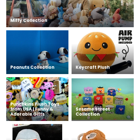
Miffy Collection
Peanuts Collection
Keycraft Plush
Punchkins Plush Toys
from USA | Funny &
Sesame Street
Adorable Gifts
Collection