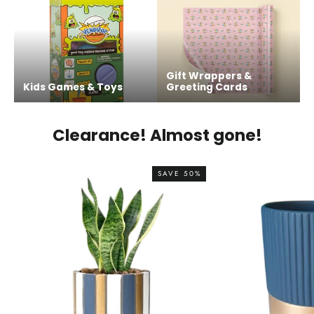
Gift Wrappers &
Kids Games & Toys
Greeting Cards
Clearance! Almost gone!
SAVE 50%