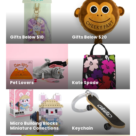
Gifts Below $10
Gifts Below $20
Pet Lovers
Kate Spade
Micro Building Blocks
Miniature Collections
Keychain