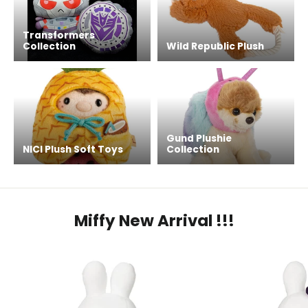
Transformers
Collection
Wild Republic Plush
Gund Plushie
NICI Plush Soft Toys
Collection
Miffy New Arrival !!!