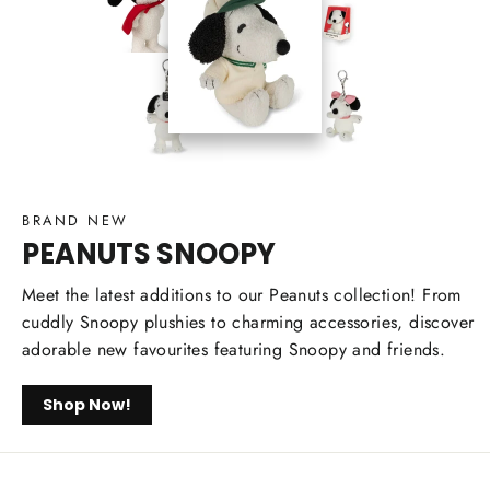
BRAND NEW
PEANUTS SNOOPY
Meet the latest additions to our Peanuts collection! From
cuddly Snoopy plushies to charming accessories, discover
adorable new favourites featuring Snoopy and friends.
Shop Now!