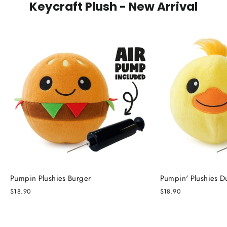
Keycraft Plush - New Arrival
Pumpin Plushies Burger
Pumpin' Plushies D
$18.90
$18.90