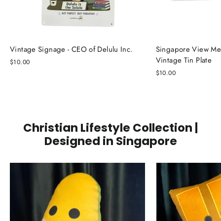
Vintage Signage - CEO of Delulu Inc.
Singapore View Me
Vintage Tin Plate
$10.00
$10.00
Christian Lifestyle Collection |
Designed in Singapore