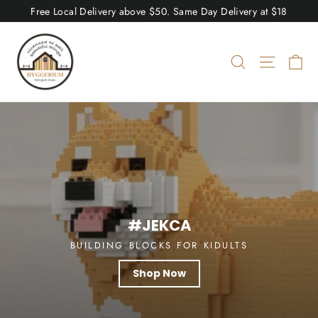
Skip
Free Local Delivery above $50. Same Day Delivery at $18
to
Hyggerium
content
Ca
Search
Site nav
Pause
slideshow
#JEKCA
BUILDING BLOCKS FOR KIDULTS
Shop Now
Shop Now
Shop Now
Shop Now