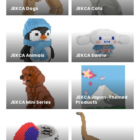
JEKCA Dogs
JEKCA Cats
JEKCA Animals
JEKCA Sanrio
JEKCA Japan-Themed
JEKCA Mini Series
Products