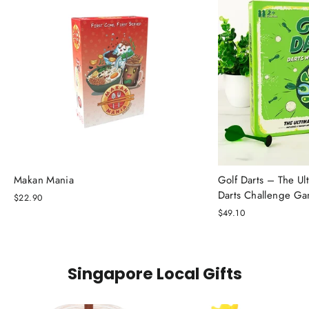
Makan Mania
Golf Darts – The Ul
Darts Challenge G
$22.90
$49.10
Singapore Local Gifts