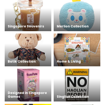
Singapore Souvenirs
Merlion Collection
Batik Collection
Home & Living
Designed in Singapore
Games
Singlish Collection