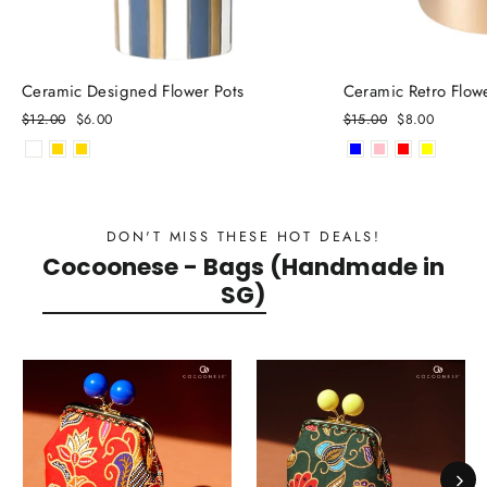
Ceramic Designed Flower Pots
Ceramic Retro Flow
Regular
$12.00
Sale
$6.00
Regular
$15.00
Sale
$8.00
price
price
price
price
DON'T MISS THESE HOT DEALS!
Cocoonese - Bags (Handmade in
SG)