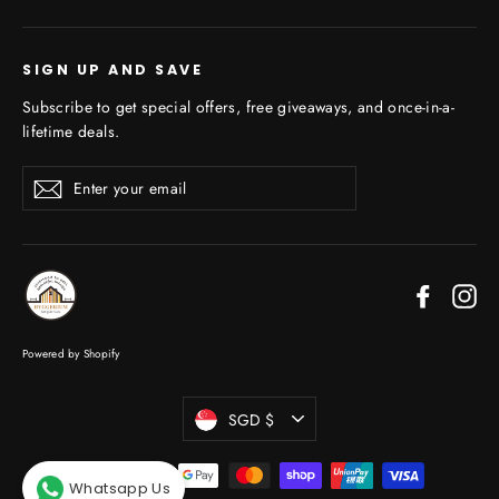
SIGN UP AND SAVE
Subscribe to get special offers, free giveaways, and once-in-a-
lifetime deals.
Enter
Subscribe
your
email
Faceboo
In
Powered by Shopify
Currency
SGD $
Whatsapp Us