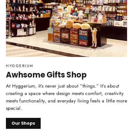
HYGGERIUM
Awhsome Gifts Shop
At Hyggerium, it’s never just about “things.” It’s about
creating a space where design meets comfort, creativity
meets functionality, and everyday living feels a little more
special.
Our Shops