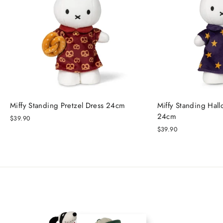
Miffy Standing Pretzel Dress 24cm
Miffy Standing Hal
24cm
$39.90
$39.90