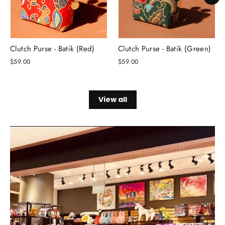
Clutch Purse - Batik (Red)
Clutch Purse - Batik (Green)
$59.00
$59.00
View all