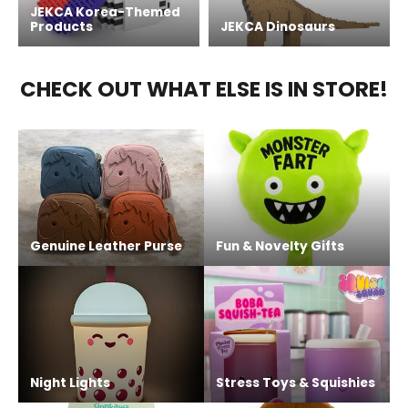
JEKCA Korea-Themed
Products
JEKCA Dinosaurs
CHECK OUT WHAT ELSE IS IN STORE!
Genuine Leather Purse
Fun & Novelty Gifts
Night Lights
Stress Toys & Squishies