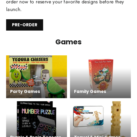
order now to reserve your favorite designs before they
launch.
PRE-ORDER
Games
Party Games
Family Games