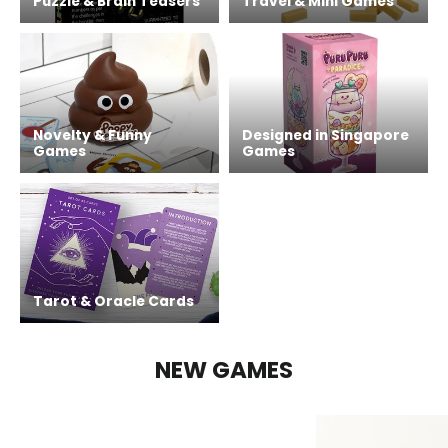
Puzzle & Brain Teasers
Travel & Mini Games
Novelty & Funny
Designed in Singapore
Games
Games
Tarot & Oracle Cards
NEW GAMES