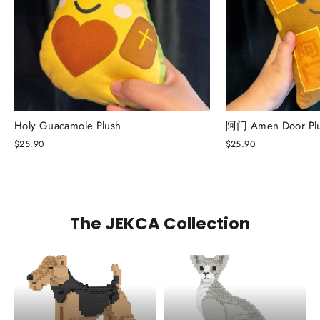
Holy Guacamole Plush
阿门 Amen Door Pl
$25.90
$25.90
The JEKCA Collection