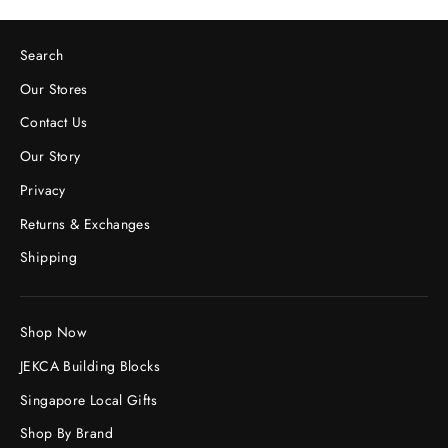
Search
Our Stores
Contact Us
Our Story
Privacy
Returns & Exchanges
Shipping
Shop Now
JEKCA Building Blocks
Singapore Local Gifts
Shop By Brand