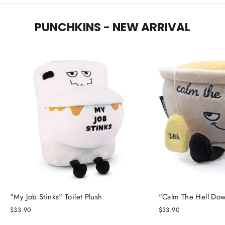
PUNCHKINS - NEW ARRIVAL
"My Job Stinks" Toilet Plush
"Calm The Hell Dow
$33.90
$33.90