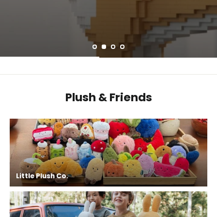
Plush & Friends
Little Plush Co.