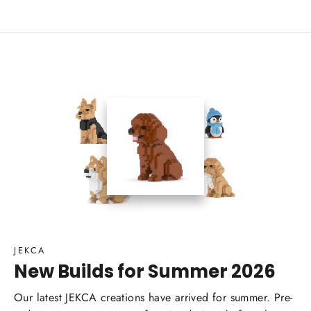
JEKCA
New Builds for Summer 2026
Our latest JEKCA creations have arrived for summer. Pre-