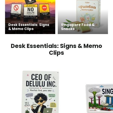
Desk Essentials: Signs
Singapore Food &
& Memo Clips
Snacks
Desk Essentials: Signs & Memo
Clips